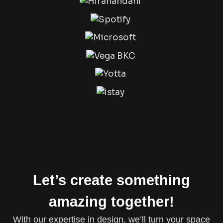
Let’s create something
amazing together!
With our expertise in design, we’ll turn your space