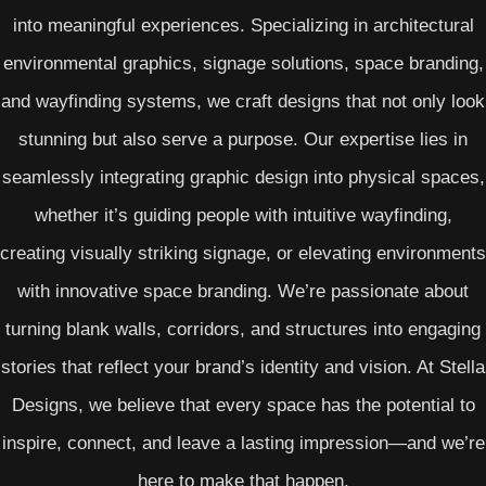
into meaningful experiences. Specializing in architectural
environmental graphics, signage solutions, space branding,
and wayfinding systems, we craft designs that not only look
stunning but also serve a purpose. Our expertise lies in
seamlessly integrating graphic design into physical spaces,
whether it’s guiding people with intuitive wayfinding,
creating visually striking signage, or elevating environments
with innovative space branding. We’re passionate about
turning blank walls, corridors, and structures into engaging
stories that reflect your brand’s identity and vision. At Stella
Designs, we believe that every space has the potential to
inspire, connect, and leave a lasting impression—and we’re
here to make that happen.