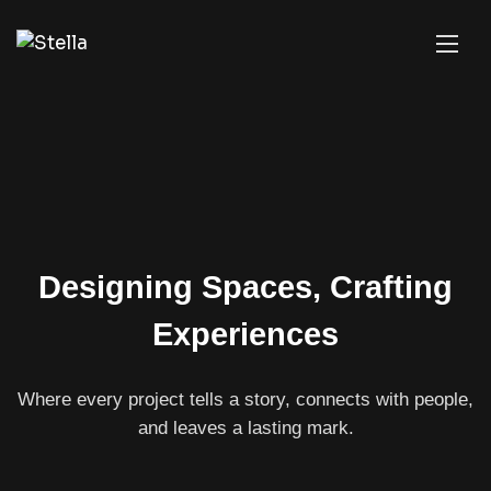
Designing Spaces, Crafting
Experiences
Where every project tells a story, connects with people,
and leaves a lasting mark.