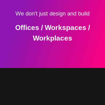
We don't just design and build
Offices / Workspaces /
Workplaces