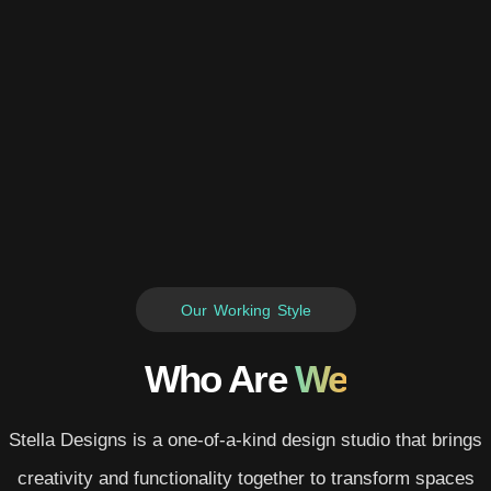
Our Working Style
Who Are
We
Stella Designs is a one-of-a-kind design studio that brings
creativity and functionality together to transform spaces