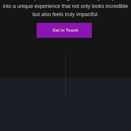
into a unique experience that not only looks incredible
but also feels truly impactful.
Get in Touch