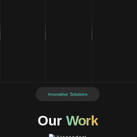
Innovative Solutions
Our
Work