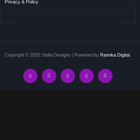
Privacy & Policy
Copyright © 2025 Stella Designs | Powered by
Rannka Digital
.