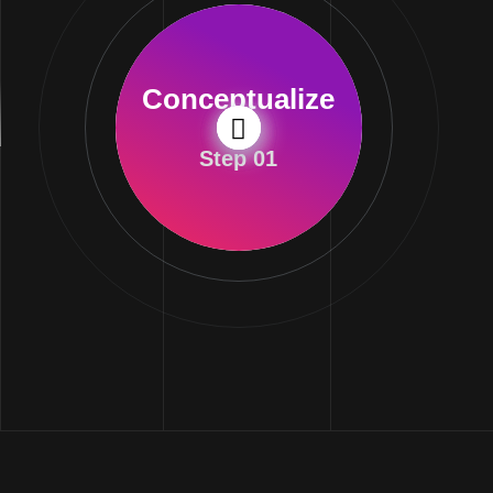
Conceptualize
Step 01