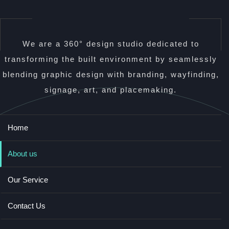
We are a 360° design studio dedicated to
transforming the built environment by seamlessly
blending graphic design with branding, wayfinding,
signage, art, and placemaking.
Home
About us
Our Service
Contact Us