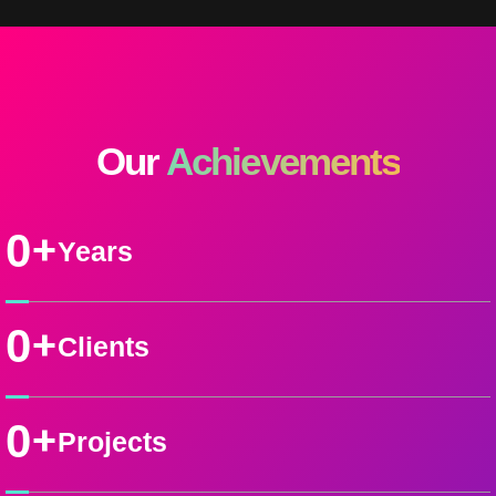
Our
Achievements
+
0
Years
+
0
Clients
+
0
Projects